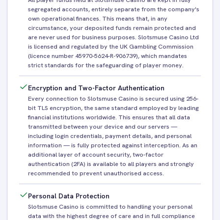
segregated accounts, entirely separate from the company's
own operational finances. This means that, in any
circumstance, your deposited funds remain protected and
are never used for business purposes. Slotsmuse Casino Ltd
is licensed and regulated by the UK Gambling Commission
(licence number 45970-5624-R-906739), which mandates
strict standards for the safeguarding of player money.
Encryption and Two-Factor Authentication
Every connection to Slotsmuse Casino is secured using 256-
bit TLS encryption, the same standard employed by leading
financial institutions worldwide. This ensures that all data
transmitted between your device and our servers —
including login credentials, payment details, and personal
information — is fully protected against interception. As an
additional layer of account security, two-factor
authentication (2FA) is available to all players and strongly
recommended to prevent unauthorised access.
Personal Data Protection
Slotsmuse Casino is committed to handling your personal
data with the highest degree of care and in full compliance