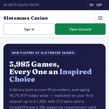
UK 45970-5624-R-906739
EN · GBP
Slotsmuse Casino
Sign In
Open Account
NEW PLAYERS AT SLOTSMUSE CASINO
3,985 Games,
Every One an
Inspired
Choice
A library built across 59 providers, averaging
95.7% RTP lobby-wide — matched on your first
deposit up to £1,200, with 213 spins and a
straightforward 28x wagering requirement valid