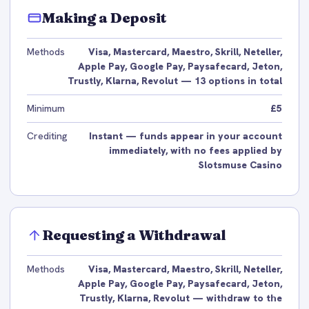
Making a Deposit
Methods
Visa, Mastercard, Maestro, Skrill, Neteller,
Apple Pay, Google Pay, Paysafecard, Jeton,
Trustly, Klarna, Revolut — 13 options in total
Minimum
£5
Crediting
Instant — funds appear in your account
immediately, with no fees applied by
Slotsmuse Casino
Requesting a Withdrawal
Methods
Visa, Mastercard, Maestro, Skrill, Neteller,
Apple Pay, Google Pay, Paysafecard, Jeton,
Trustly, Klarna, Revolut — withdraw to the