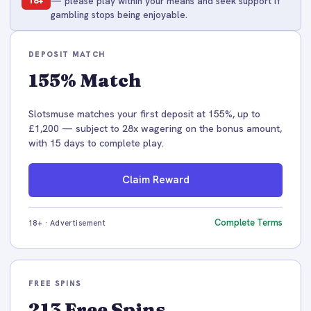
— please play within your means and seek support if
18+
gambling stops being enjoyable.
DEPOSIT MATCH
155% Match
Slotsmuse matches your first deposit at 155%, up to
£1,200 — subject to 28x wagering on the bonus amount,
with 15 days to complete play.
Claim Reward
Complete Terms
18+ · Advertisement
FREE SPINS
213 Free Spins