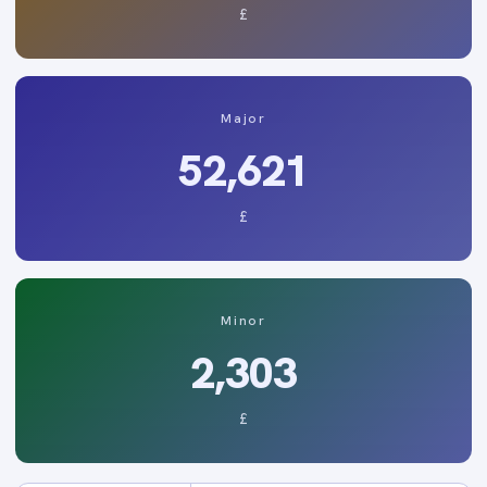
£
Major
52,621
£
Minor
2,309
£