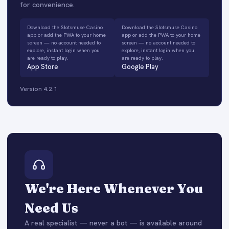
for convenience.
Download the Slotsmuse Casino
Download the Slotsmuse Casino
app or add the PWA to your home
app or add the PWA to your home
screen — no account needed to
screen — no account needed to
explore, instant login when you
explore, instant login when you
are ready to play.
are ready to play.
App Store
Google Play
Version 4.2.1
We're Here Whenever You
Need Us
A real specialist — never a bot — is available around