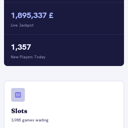
1,895,516
£
Live Jackpot
1,357
New Players Today
Slots
3,985 games waiting