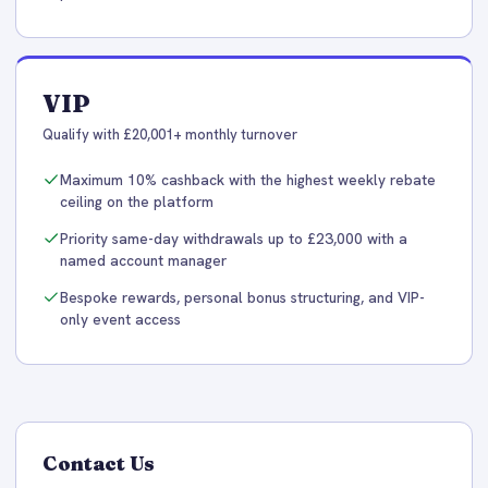
VIP
Qualify with £20,001+ monthly turnover
Maximum 10% cashback with the highest weekly rebate
ceiling on the platform
Priority same-day withdrawals up to £23,000 with a
named account manager
Bespoke rewards, personal bonus structuring, and VIP-
only event access
Contact Us