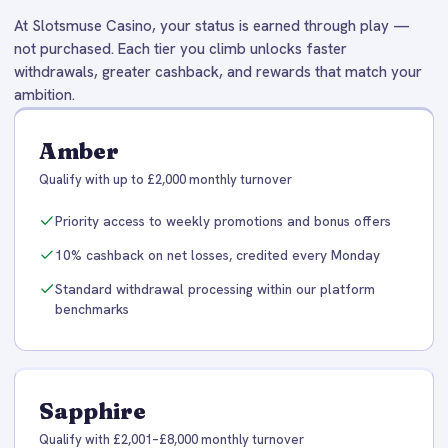
At Slotsmuse Casino, your status is earned through play —
not purchased. Each tier you climb unlocks faster
withdrawals, greater cashback, and rewards that match your
ambition.
Amber
Qualify with up to £2,000 monthly turnover
Priority access to weekly promotions and bonus offers
10% cashback on net losses, credited every Monday
Standard withdrawal processing within our platform
benchmarks
Sapphire
Qualify with £2,001–£8,000 monthly turnover