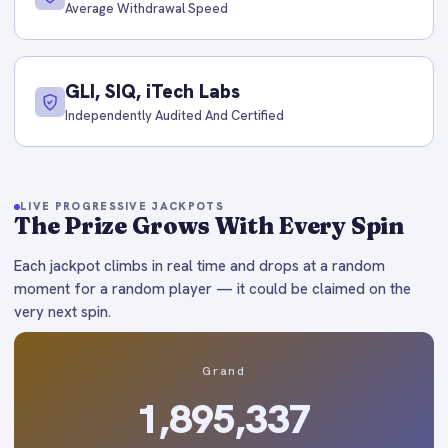
Average Withdrawal Speed
GLI, SIQ, iTech Labs
Independently Audited And Certified
LIVE PROGRESSIVE JACKPOTS
The Prize Grows With Every Spin
Each jackpot climbs in real time and drops at a random
moment for a random player — it could be claimed on the
very next spin.
Grand
1,895,516