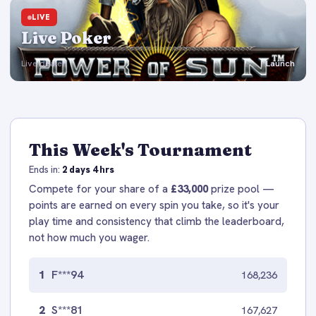
LIVE
Live Poker
Live dealer
Launch
This Week's Tournament
Ends in:
2 days 4 hrs
Compete for your share of a
£33,000
prize pool —
points are earned on every spin you take, so it's your
play time and consistency that climb the leaderboard,
not how much you wager.
1
F***94
168,236
2
S***81
167,627