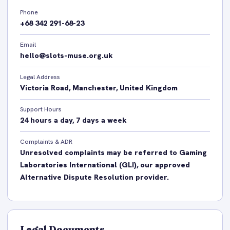
Phone
+68 342 291-68-23
Email
hello@slots-muse.org.uk
Legal Address
Victoria Road, Manchester, United Kingdom
Support Hours
24 hours a day, 7 days a week
Complaints & ADR
Unresolved complaints may be referred to Gaming
Laboratories International (GLI), our approved
Alternative Dispute Resolution provider.
Legal Documents