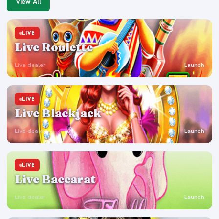
View All
LIVE
Live Roulette
Live dealer
Launch
LIVE
Live Blackjack
Live dealer
Launch
LIVE
Live Baccarat
Live dealer
Launch