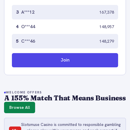
3
A***12
167,378
4
O***44
148,957
5
C***46
148,279
Join
WELCOME OFFERS
A 155% Match That Means Business
Browse All
Slotsmuse Casino is committed to responsible gambling