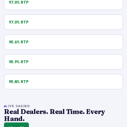
97.0% RTP
777 Diamonds
ELK STUDIOS
97.0% RTP
Jack Owild
PRAGMATIC PLAY
95.6% RTP
Power Of Thor Megaways
PRAGMATIC PLAY
95.9% RTP
Starlight Princess
95.8% RTP
LIVE CASINO
Real Dealers. Real Time. Every
Hand.