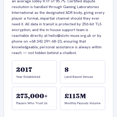
an average lobby RTP of 95.7%. Certified dispute
resolution is handled through Gaming Laboratories
International as the designated ADR body, giving every
player a formal, impartial channel should they ever
need it. All data in transit is protected by 256-bit TLS
encryption, and the in-house support team is
reachable directly at
hello@slots-muse.org.uk
or by
phone on +68 342 291-68-23, ensuring that
knowledgeable, personal assistance is always within
reach — not hidden behind a chatbot.
2017
8
Year Established
Land-Based Venues
273,000+
£113M
Players Who Trust Us
Monthly Payouts Volume