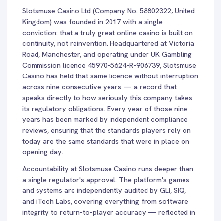
Slotsmuse Casino Ltd (Company No. 58802322, United
Kingdom) was founded in 2017 with a single
conviction: that a truly great online casino is built on
continuity, not reinvention. Headquartered at Victoria
Road, Manchester, and operating under UK Gambling
Commission licence 45970-5624-R-906739, Slotsmuse
Casino has held that same licence without interruption
across nine consecutive years — a record that
speaks directly to how seriously this company takes
its regulatory obligations. Every year of those nine
years has been marked by independent compliance
reviews, ensuring that the standards players rely on
today are the same standards that were in place on
opening day.
Accountability at Slotsmuse Casino runs deeper than
a single regulator's approval. The platform's games
and systems are independently audited by GLI, SIQ,
and iTech Labs, covering everything from software
integrity to return-to-player accuracy — reflected in