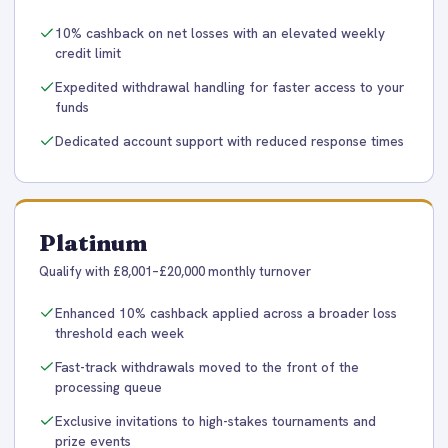
10% cashback on net losses with an elevated weekly
credit limit
Expedited withdrawal handling for faster access to your
funds
Dedicated account support with reduced response times
Platinum
Qualify with £8,001–£20,000 monthly turnover
Enhanced 10% cashback applied across a broader loss
threshold each week
Fast-track withdrawals moved to the front of the
processing queue
Exclusive invitations to high-stakes tournaments and
prize events