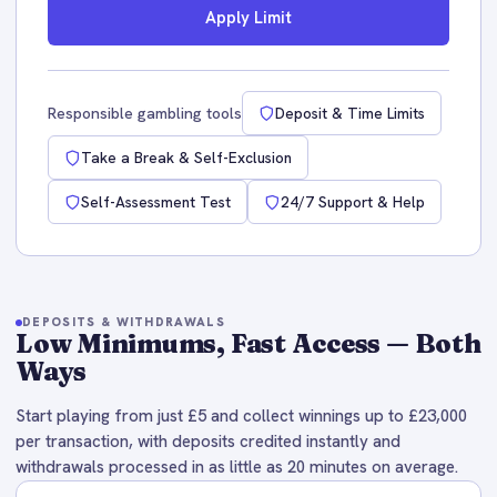
Apply Limit
Responsible gambling tools
Deposit & Time Limits
Take a Break & Self-Exclusion
Self-Assessment Test
24/7 Support & Help
DEPOSITS & WITHDRAWALS
Low Minimums, Fast Access — Both
Ways
Start playing from just £5 and collect winnings up to £23,000
per transaction, with deposits credited instantly and
withdrawals processed in as little as 20 minutes on average.