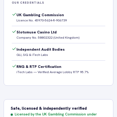
OUR CREDENTIALS
UK Gambling Commission
Licence No. 45970-5624-R-906739
Slotsmuse Casino Ltd
Company No. 58802322 (United Kingdom)
Independent Audit Bodies
GLI, SIQ & iTech Labs
RNG & RTP Certification
iTech Labs — Verified Average Lobby RTP 95.7%
Safe, licensed & independently verified
Licensed by the UK Gambling Commission under