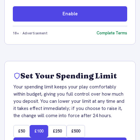
Enable
Complete Terms
18+ · Advertisement
Set Your Spending Limit
Your spending limit keeps your play comfortably
within budget, giving you full control over how much
you deposit. You can lower your limit at any time and
it takes effect immediately; if you choose to raise it,
the change will come into force after 24 hours.
£50
£100
£250
£500