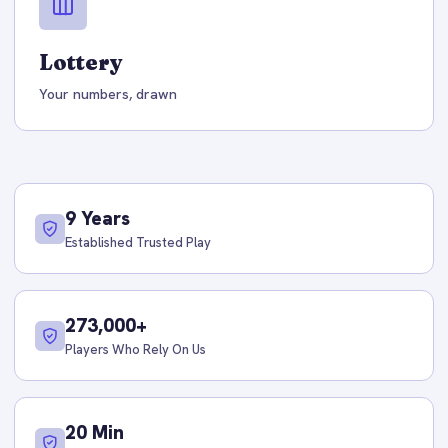
Lottery
Your numbers, drawn
9 Years
Established Trusted Play
273,000+
Players Who Rely On Us
20 Min