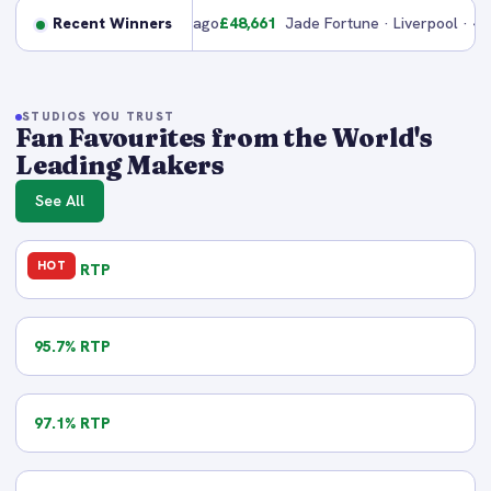
Sheffield · 27 minutes ago
Recent Winners
£48,661
Jade Fortune · Liverpool · 43 min a
STUDIOS YOU TRUST
Fan Favourites from the World's
Leading Makers
PRAGMATIC PLAY
See All
Release The Kraken Megaways
BARCREST
HOT
96.5% RTP
The Price Is Right
WAZDAN
95.7% RTP
Arcade
PLAY'N GO
97.1% RTP
Reactoonz 2
MRSLOTTY