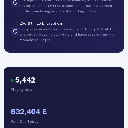
Average withdrawal clears in 20 minutes, with a monthly
payout volume of £113M processed across 13 payment
methods including Visa, Trustly, and Apple Pay.
256-Bit TLS Encryption
Every session and transaction is protected by 256-bit TLS
encryption, keeping your data and funds secure from the
moment you log in.
5,442
Playing Now
832,452
£
Paid Out Today