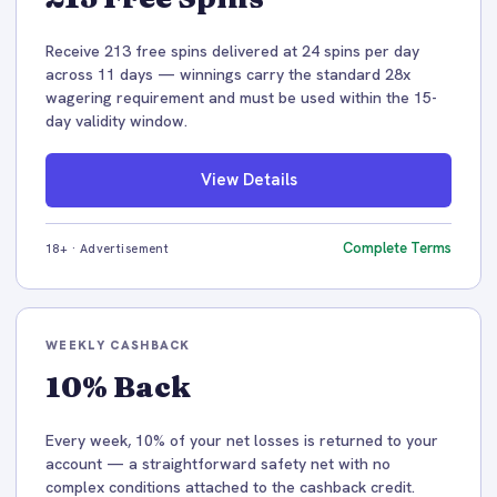
Receive 213 free spins delivered at 24 spins per day
across 11 days — winnings carry the standard 28x
wagering requirement and must be used within the 15-
day validity window.
View Details
Complete Terms
18+ · Advertisement
WEEKLY CASHBACK
10% Back
Every week, 10% of your net losses is returned to your
account — a straightforward safety net with no
complex conditions attached to the cashback credit.