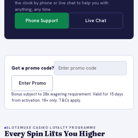
the clock by phone or live chat to help you with
anything, any time.
Phone Support
Live Chat
Got a promo code?
Enter Promo
Bonus subject to 28x wagering requirement. Valid for 15 days
from activation. 18+ only. T&Cs apply.
SLOTSMUSE CASINO LOYALTY PROGRAMME
Every Spin Lifts You Higher