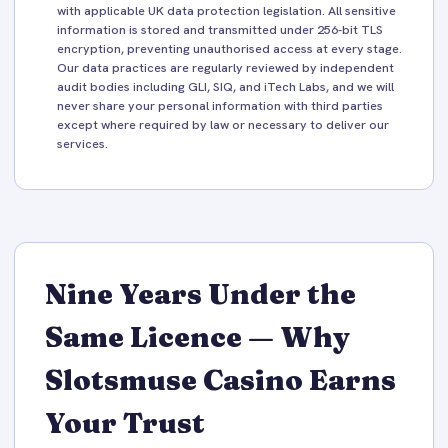
with applicable UK data protection legislation. All sensitive
information is stored and transmitted under 256-bit TLS
encryption, preventing unauthorised access at every stage.
Our data practices are regularly reviewed by independent
audit bodies including GLI, SIQ, and iTech Labs, and we will
never share your personal information with third parties
except where required by law or necessary to deliver our
services.
Nine Years Under the
Same Licence — Why
Slotsmuse Casino Earns
Your Trust