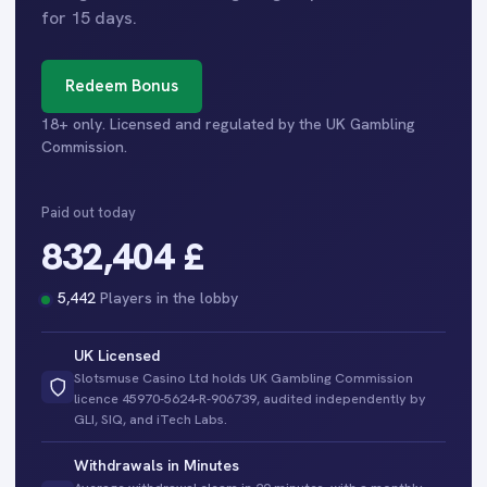
for 15 days.
Redeem Bonus
18+ only. Licensed and regulated by the UK Gambling
Commission.
Paid out today
832,452
£
5,442
Players in the lobby
UK Licensed
Slotsmuse Casino Ltd holds UK Gambling Commission
licence 45970-5624-R-906739, audited independently by
GLI, SIQ, and iTech Labs.
Withdrawals in Minutes