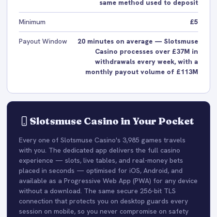
same method used to deposit
Minimum
£5
Payout Window
20 minutes on average — Slotsmuse
Casino processes over £37M in
withdrawals every week, with a
monthly payout volume of £113M
Slotsmuse Casino in Your Pocket
Every one of Slotsmuse Casino's 3,985 games travels
with you. The dedicated app delivers the full casino
experience — slots, live tables, and real-money bets
placed in seconds — optimised for iOS, Android, and
available as a Progressive Web App (PWA) for any device
without a download. The same secure 256-bit TLS
connection that protects you on desktop guards every
session on mobile, so you never compromise on safety