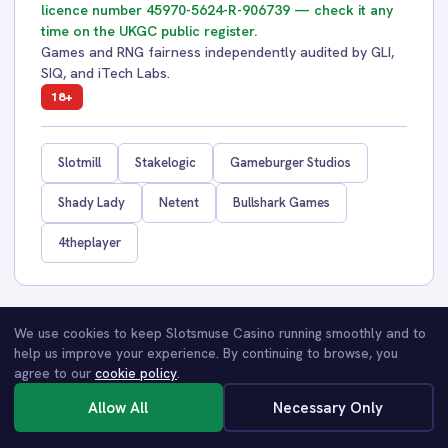
licence number 45970-5624-R-906739 — check it any
time on the UKGC public register.
Games and RNG fairness independently audited by GLI,
SIQ, and iTech Labs.
18+
Slotmill
Stakelogic
Gameburger Studios
Shady Lady
Netent
Bullshark Games
4theplayer
We use cookies to keep Slotsmuse Casino running smoothly and to
help us improve your experience. By continuing to browse, you
agree to our
cookie policy
.
CW
Allow All
Necessary Only
Claire Whitmore