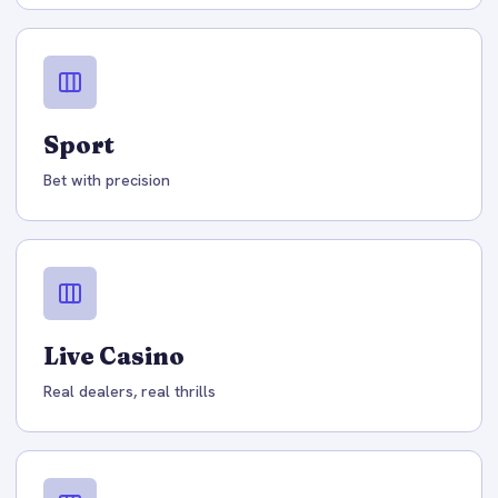
Sport
Bet with precision
Live Casino
Real dealers, real thrills