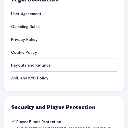
User Agreement
Gambling Rules
Privacy Policy
Cookie Policy
Payouts and Refunds
AML and KYC Policy
Security and Player Protection
Player Funds Protection
All player funds held at Slotsmuse Casino are kept in fully